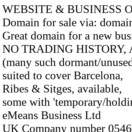
WEBSITE & BUSINESS
Domain for sale via: doma
Great domain for a new bus
NO TRADING HISTORY,
(many such dormant/unuse
suited to cover Barcelona,
Ribes & Sitges, available,
some with 'temporary/holding
eMeans Business Ltd
UK Company number 0546