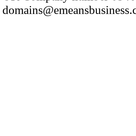
domains@emeansbusiness.