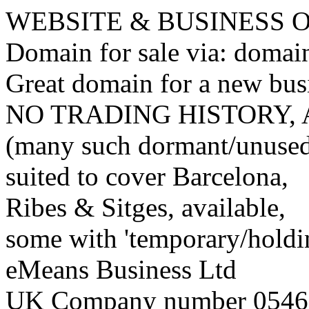
WEBSITE & BUSINESS
Domain for sale via: doma
Great domain for a new bus
NO TRADING HISTORY,
(many such dormant/unuse
suited to cover Barcelona,
Ribes & Sitges, available,
some with 'temporary/holding
eMeans Business Ltd
UK Company number 0546