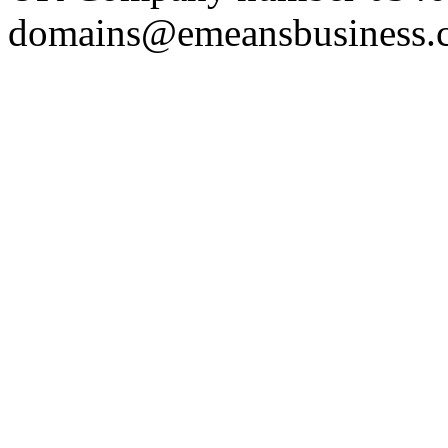
domains@emeansbusiness.