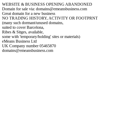
WEBSITE & BUSINESS OPENING ABANDONED
Domain for sale via: domains@emeansbusiness.com
Great domain for a new business
NO TRADING HISTORY, ACTIVITY OR FOOTPRNT
(many such dormant/unused domains,
suited to cover Barcelona,
Ribes & Sitges, available,
some with 'temporary/holding' sites or materials)
eMeans Business Ltd
UK Company number 05465870
domains@emeansbusiness.com