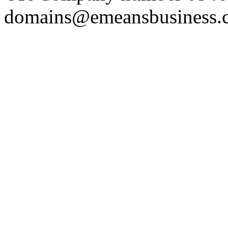
domains@emeansbusiness.