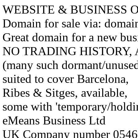
WEBSITE & BUSINESS
Domain for sale via: doma
Great domain for a new bus
NO TRADING HISTORY,
(many such dormant/unuse
suited to cover Barcelona,
Ribes & Sitges, available,
some with 'temporary/holding
eMeans Business Ltd
UK Company number 0546