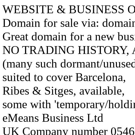
WEBSITE & BUSINESS
Domain for sale via: doma
Great domain for a new bus
NO TRADING HISTORY,
(many such dormant/unuse
suited to cover Barcelona,
Ribes & Sitges, available,
some with 'temporary/holding
eMeans Business Ltd
UK Company number 0546