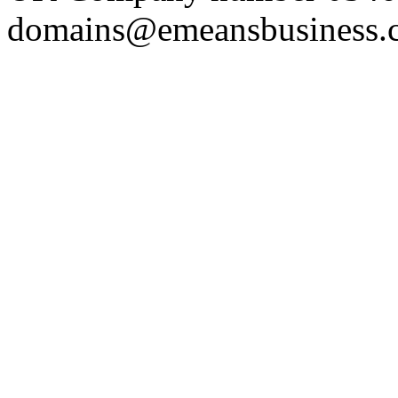
domains@emeansbusiness.