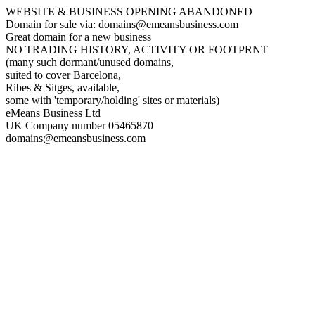
WEBSITE & BUSINESS OPENING ABANDONED
Domain for sale via: domains@emeansbusiness.com
Great domain for a new business
NO TRADING HISTORY, ACTIVITY OR FOOTPRNT
(many such dormant/unused domains,
suited to cover Barcelona,
Ribes & Sitges, available,
some with 'temporary/holding' sites or materials)
eMeans Business Ltd
UK Company number 05465870
domains@emeansbusiness.com