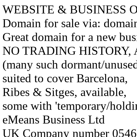
WEBSITE & BUSINESS
Domain for sale via: doma
Great domain for a new bus
NO TRADING HISTORY,
(many such dormant/unuse
suited to cover Barcelona,
Ribes & Sitges, available,
some with 'temporary/holding
eMeans Business Ltd
UK Company number 0546