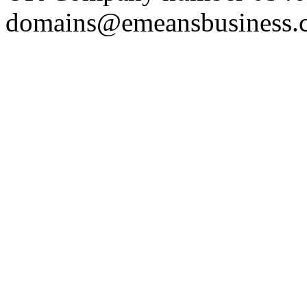
domains@emeansbusiness.