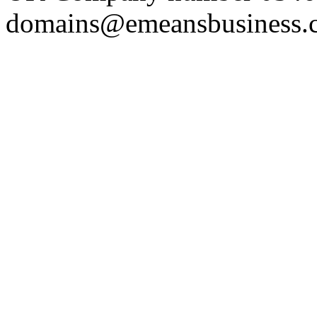
domains@emeansbusiness.