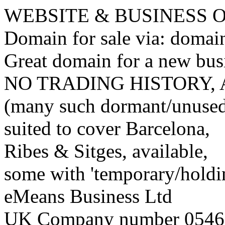
WEBSITE & BUSINESS
Domain for sale via: doma
Great domain for a new bus
NO TRADING HISTORY,
(many such dormant/unuse
suited to cover Barcelona,
Ribes & Sitges, available,
some with 'temporary/holding
eMeans Business Ltd
UK Company number 0546