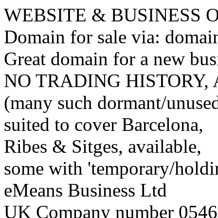
WEBSITE & BUSINESS
Domain for sale via: doma
Great domain for a new bus
NO TRADING HISTORY,
(many such dormant/unuse
suited to cover Barcelona,
Ribes & Sitges, available,
some with 'temporary/holding
eMeans Business Ltd
UK Company number 0546