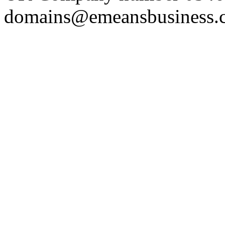
domains@emeansbusiness.