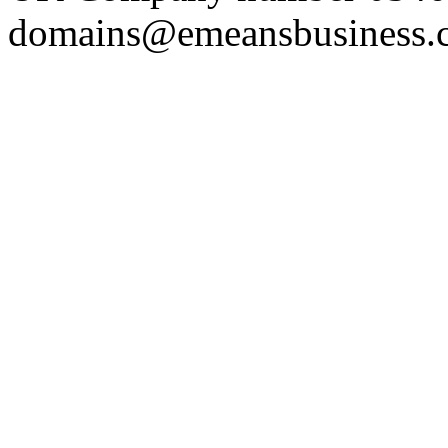
domains@emeansbusiness.