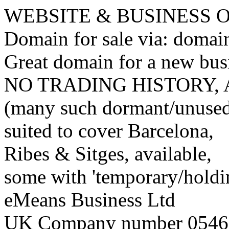
WEBSITE & BUSINESS
Domain for sale via: doma
Great domain for a new bus
NO TRADING HISTORY,
(many such dormant/unuse
suited to cover Barcelona,
Ribes & Sitges, available,
some with 'temporary/holding
eMeans Business Ltd
UK Company number 0546