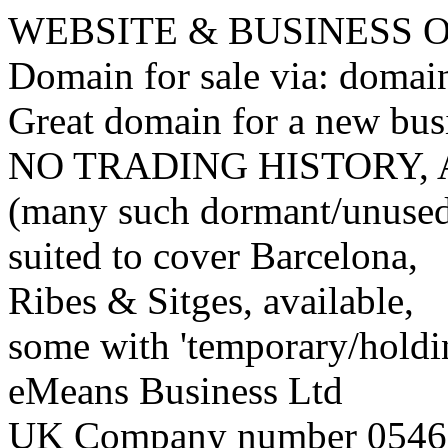
WEBSITE & BUSINESS
Domain for sale via: doma
Great domain for a new bus
NO TRADING HISTORY,
(many such dormant/unuse
suited to cover Barcelona,
Ribes & Sitges, available,
some with 'temporary/holding
eMeans Business Ltd
UK Company number 0546