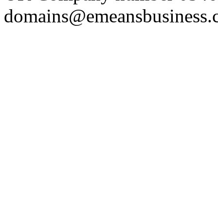
domains@emeansbusiness.