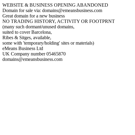
WEBSITE & BUSINESS OPENING ABANDONED
Domain for sale via: domains@emeansbusiness.com
Great domain for a new business
NO TRADING HISTORY, ACTIVITY OR FOOTPRNT
(many such dormant/unused domains,
suited to cover Barcelona,
Ribes & Sitges, available,
some with 'temporary/holding' sites or materials)
eMeans Business Ltd
UK Company number 05465870
domains@emeansbusiness.com