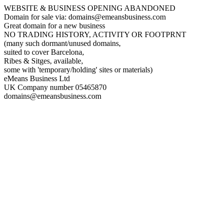
WEBSITE & BUSINESS OPENING ABANDONED
Domain for sale via: domains@emeansbusiness.com
Great domain for a new business
NO TRADING HISTORY, ACTIVITY OR FOOTPRNT
(many such dormant/unused domains,
suited to cover Barcelona,
Ribes & Sitges, available,
some with 'temporary/holding' sites or materials)
eMeans Business Ltd
UK Company number 05465870
domains@emeansbusiness.com