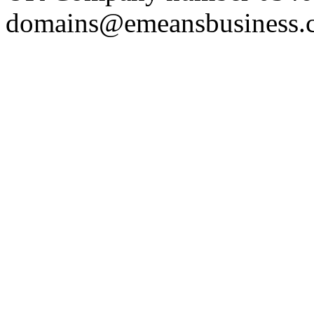
domains@emeansbusiness.