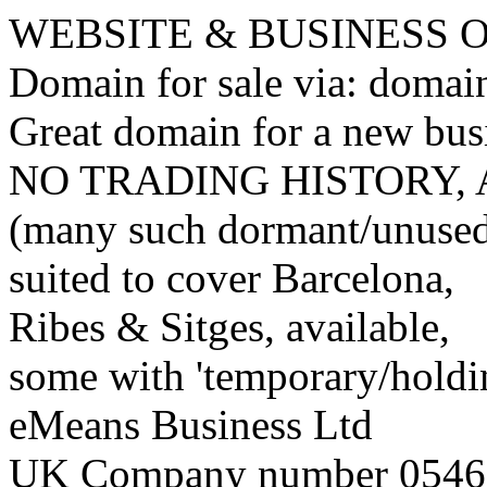
WEBSITE & BUSINESS
Domain for sale via: doma
Great domain for a new bus
NO TRADING HISTORY,
(many such dormant/unuse
suited to cover Barcelona,
Ribes & Sitges, available,
some with 'temporary/holding
eMeans Business Ltd
UK Company number 0546