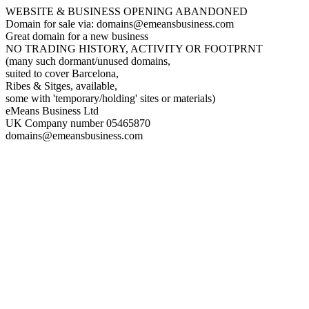
WEBSITE & BUSINESS OPENING ABANDONED
Domain for sale via: domains@emeansbusiness.com
Great domain for a new business
NO TRADING HISTORY, ACTIVITY OR FOOTPRNT
(many such dormant/unused domains,
suited to cover Barcelona,
Ribes & Sitges, available,
some with 'temporary/holding' sites or materials)
eMeans Business Ltd
UK Company number 05465870
domains@emeansbusiness.com