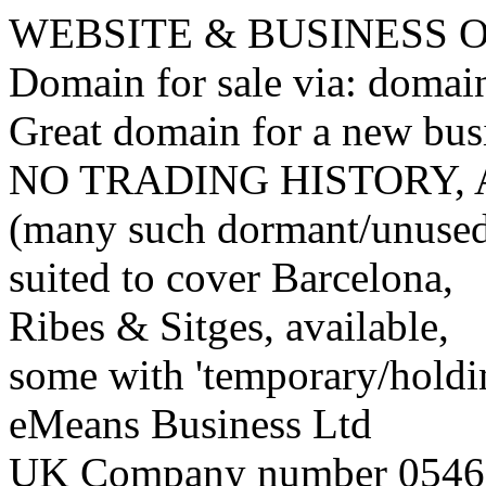
WEBSITE & BUSINESS
Domain for sale via: doma
Great domain for a new bus
NO TRADING HISTORY,
(many such dormant/unuse
suited to cover Barcelona,
Ribes & Sitges, available,
some with 'temporary/holding
eMeans Business Ltd
UK Company number 0546