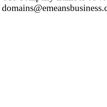
domains@emeansbusiness.