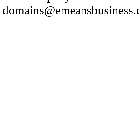
domains@emeansbusiness.