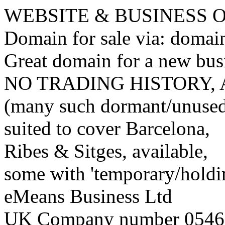
WEBSITE & BUSINESS
Domain for sale via: doma
Great domain for a new bus
NO TRADING HISTORY,
(many such dormant/unuse
suited to cover Barcelona,
Ribes & Sitges, available,
some with 'temporary/holding
eMeans Business Ltd
UK Company number 0546