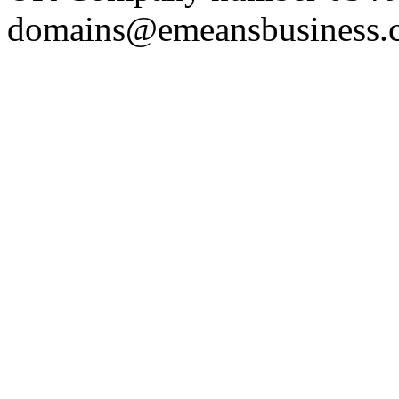
domains@emeansbusiness.