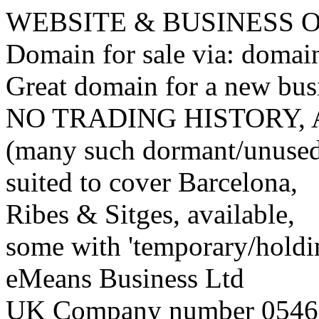
WEBSITE & BUSINESS
Domain for sale via: doma
Great domain for a new bus
NO TRADING HISTORY,
(many such dormant/unuse
suited to cover Barcelona,
Ribes & Sitges, available,
some with 'temporary/holding
eMeans Business Ltd
UK Company number 0546