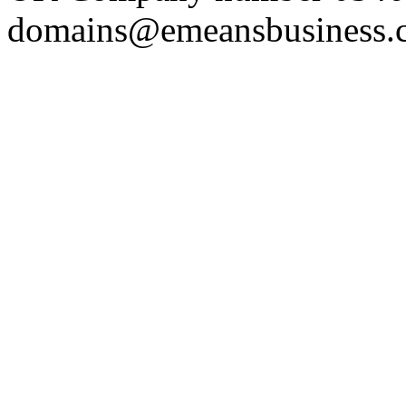
domains@emeansbusiness.