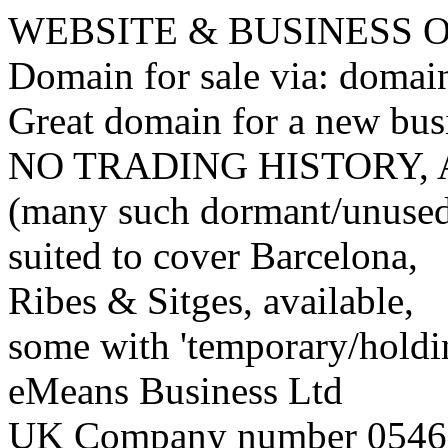
WEBSITE & BUSINESS
Domain for sale via: doma
Great domain for a new bus
NO TRADING HISTORY,
(many such dormant/unuse
suited to cover Barcelona,
Ribes & Sitges, available,
some with 'temporary/holding
eMeans Business Ltd
UK Company number 0546