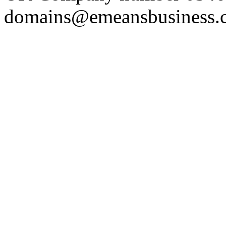
domains@emeansbusiness.