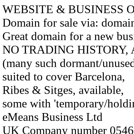
WEBSITE & BUSINESS
Domain for sale via: doma
Great domain for a new bus
NO TRADING HISTORY,
(many such dormant/unuse
suited to cover Barcelona,
Ribes & Sitges, available,
some with 'temporary/holding
eMeans Business Ltd
UK Company number 0546