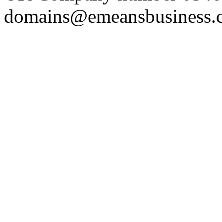
domains@emeansbusiness.