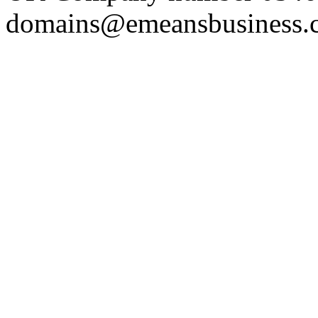
domains@emeansbusiness.