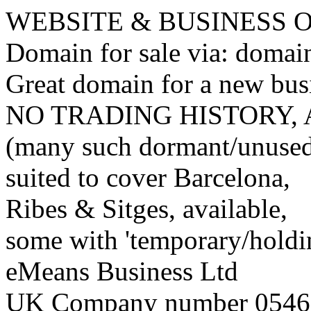
WEBSITE & BUSINESS
Domain for sale via: doma
Great domain for a new bus
NO TRADING HISTORY,
(many such dormant/unuse
suited to cover Barcelona,
Ribes & Sitges, available,
some with 'temporary/holding
eMeans Business Ltd
UK Company number 0546