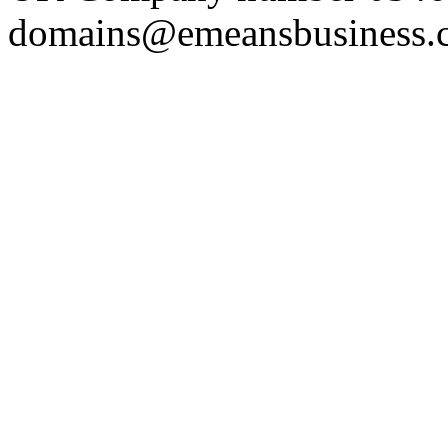
domains@emeansbusiness.