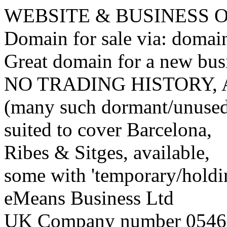
WEBSITE & BUSINESS
Domain for sale via: doma
Great domain for a new bus
NO TRADING HISTORY,
(many such dormant/unuse
suited to cover Barcelona,
Ribes & Sitges, available,
some with 'temporary/holding
eMeans Business Ltd
UK Company number 0546