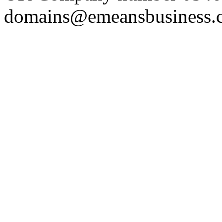
domains@emeansbusiness.