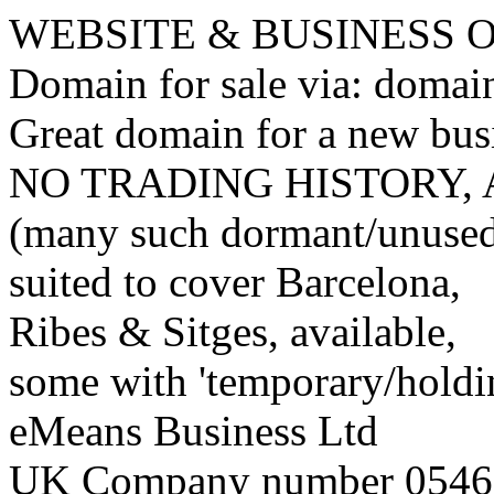
WEBSITE & BUSINESS
Domain for sale via: doma
Great domain for a new bus
NO TRADING HISTORY,
(many such dormant/unuse
suited to cover Barcelona,
Ribes & Sitges, available,
some with 'temporary/holding
eMeans Business Ltd
UK Company number 0546