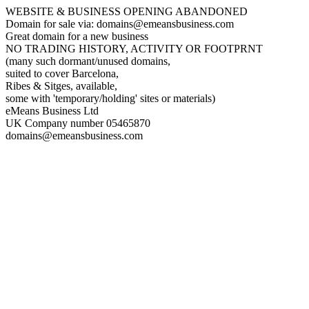
WEBSITE & BUSINESS OPENING ABANDONED
Domain for sale via: domains@emeansbusiness.com
Great domain for a new business
NO TRADING HISTORY, ACTIVITY OR FOOTPRNT
(many such dormant/unused domains,
suited to cover Barcelona,
Ribes & Sitges, available,
some with 'temporary/holding' sites or materials)
eMeans Business Ltd
UK Company number 05465870
domains@emeansbusiness.com