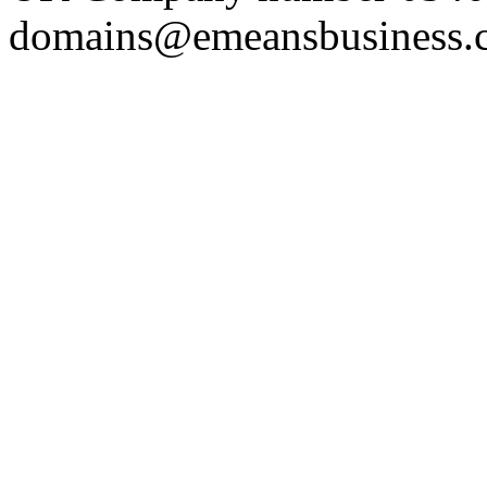
domains@emeansbusiness.