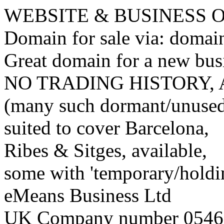
WEBSITE & BUSINESS
Domain for sale via: doma
Great domain for a new bus
NO TRADING HISTORY,
(many such dormant/unuse
suited to cover Barcelona,
Ribes & Sitges, available,
some with 'temporary/holding
eMeans Business Ltd
UK Company number 0546