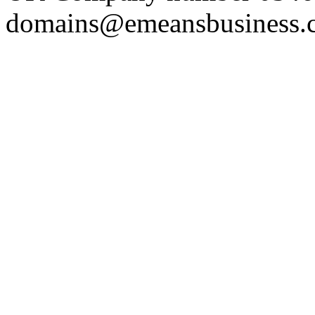
domains@emeansbusiness.