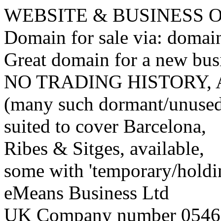
WEBSITE & BUSINESS
Domain for sale via: doma
Great domain for a new bus
NO TRADING HISTORY,
(many such dormant/unuse
suited to cover Barcelona,
Ribes & Sitges, available,
some with 'temporary/holding
eMeans Business Ltd
UK Company number 0546