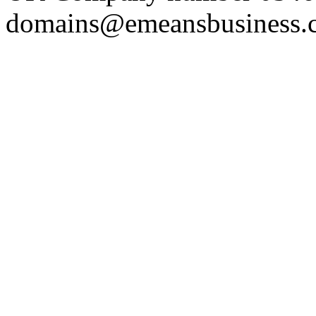
domains@emeansbusiness.