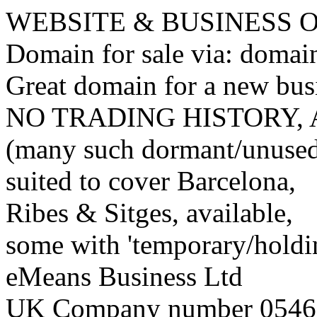
WEBSITE & BUSINESS
Domain for sale via: doma
Great domain for a new bus
NO TRADING HISTORY,
(many such dormant/unuse
suited to cover Barcelona,
Ribes & Sitges, available,
some with 'temporary/holding
eMeans Business Ltd
UK Company number 0546