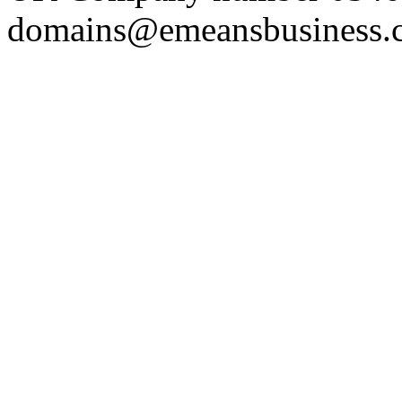
domains@emeansbusiness.