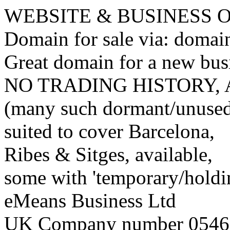
WEBSITE & BUSINESS
Domain for sale via: doma
Great domain for a new bus
NO TRADING HISTORY,
(many such dormant/unuse
suited to cover Barcelona,
Ribes & Sitges, available,
some with 'temporary/holding
eMeans Business Ltd
UK Company number 0546