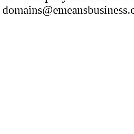
domains@emeansbusiness.