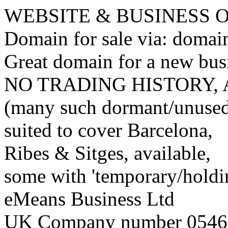
WEBSITE & BUSINESS
Domain for sale via: doma
Great domain for a new bus
NO TRADING HISTORY,
(many such dormant/unuse
suited to cover Barcelona,
Ribes & Sitges, available,
some with 'temporary/holding
eMeans Business Ltd
UK Company number 0546