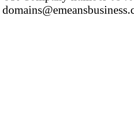
domains@emeansbusiness.