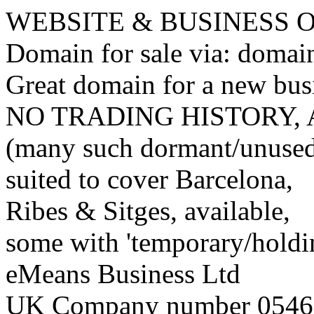
WEBSITE & BUSINESS
Domain for sale via: doma
Great domain for a new bus
NO TRADING HISTORY,
(many such dormant/unuse
suited to cover Barcelona,
Ribes & Sitges, available,
some with 'temporary/holding
eMeans Business Ltd
UK Company number 0546