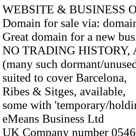
WEBSITE & BUSINESS
Domain for sale via: doma
Great domain for a new bus
NO TRADING HISTORY,
(many such dormant/unuse
suited to cover Barcelona,
Ribes & Sitges, available,
some with 'temporary/holding
eMeans Business Ltd
UK Company number 0546