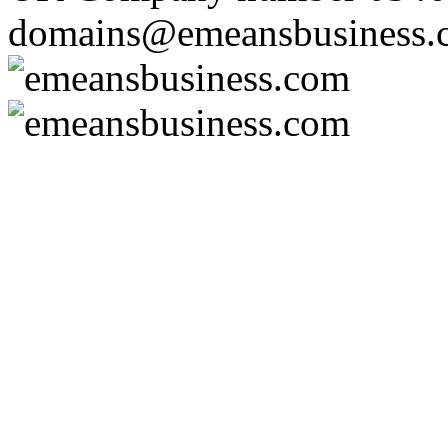
domains@emeansbusiness.