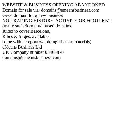
WEBSITE & BUSINESS OPENING ABANDONED
Domain for sale via: domains@emeansbusiness.com
Great domain for a new business
NO TRADING HISTORY, ACTIVITY OR FOOTPRNT
(many such dormant/unused domains,
suited to cover Barcelona,
Ribes & Sitges, available,
some with 'temporary/holding' sites or materials)
eMeans Business Ltd
UK Company number 05465870
domains@emeansbusiness.com