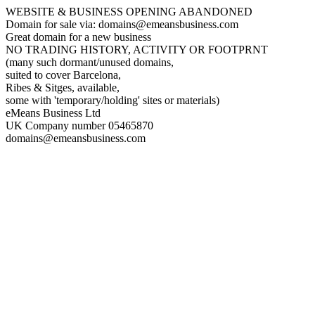
WEBSITE & BUSINESS OPENING ABANDONED
Domain for sale via: domains@emeansbusiness.com
Great domain for a new business
NO TRADING HISTORY, ACTIVITY OR FOOTPRNT
(many such dormant/unused domains,
suited to cover Barcelona,
Ribes & Sitges, available,
some with 'temporary/holding' sites or materials)
eMeans Business Ltd
UK Company number 05465870
domains@emeansbusiness.com