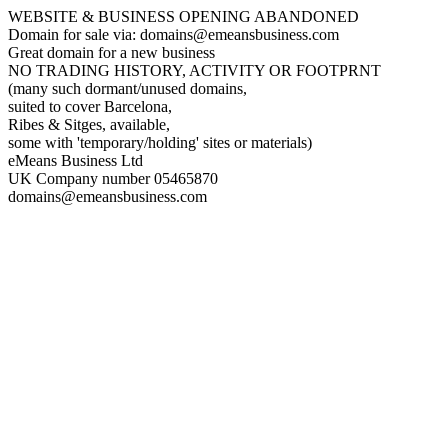
WEBSITE & BUSINESS OPENING ABANDONED
Domain for sale via: domains@emeansbusiness.com
Great domain for a new business
NO TRADING HISTORY, ACTIVITY OR FOOTPRNT
(many such dormant/unused domains,
suited to cover Barcelona,
Ribes & Sitges, available,
some with 'temporary/holding' sites or materials)
eMeans Business Ltd
UK Company number 05465870
domains@emeansbusiness.com