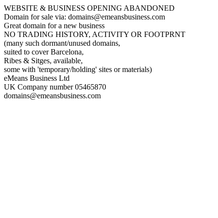
WEBSITE & BUSINESS OPENING ABANDONED
Domain for sale via: domains@emeansbusiness.com
Great domain for a new business
NO TRADING HISTORY, ACTIVITY OR FOOTPRNT
(many such dormant/unused domains,
suited to cover Barcelona,
Ribes & Sitges, available,
some with 'temporary/holding' sites or materials)
eMeans Business Ltd
UK Company number 05465870
domains@emeansbusiness.com