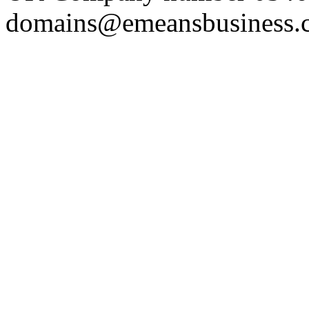
domains@emeansbusiness.