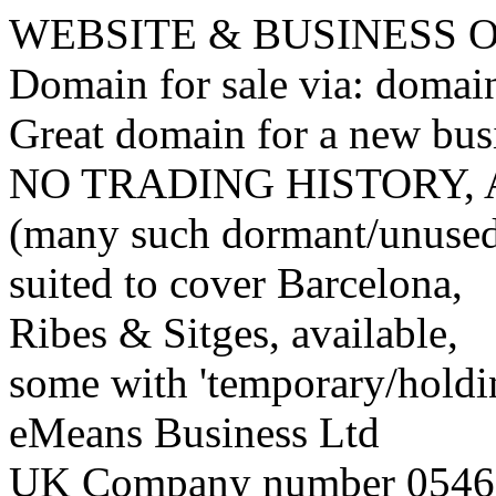
WEBSITE & BUSINESS
Domain for sale via: doma
Great domain for a new bus
NO TRADING HISTORY,
(many such dormant/unuse
suited to cover Barcelona,
Ribes & Sitges, available,
some with 'temporary/holding
eMeans Business Ltd
UK Company number 0546