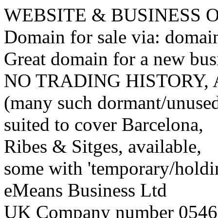
WEBSITE & BUSINESS
Domain for sale via: doma
Great domain for a new bus
NO TRADING HISTORY,
(many such dormant/unuse
suited to cover Barcelona,
Ribes & Sitges, available,
some with 'temporary/holding
eMeans Business Ltd
UK Company number 0546