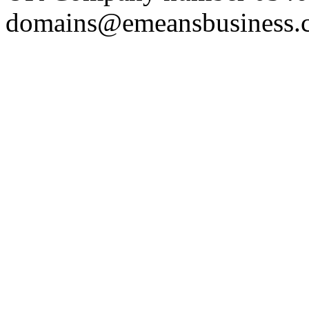
domains@emeansbusiness.