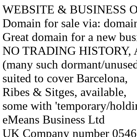
WEBSITE & BUSINESS
Domain for sale via: doma
Great domain for a new bus
NO TRADING HISTORY,
(many such dormant/unuse
suited to cover Barcelona,
Ribes & Sitges, available,
some with 'temporary/holding
eMeans Business Ltd
UK Company number 0546