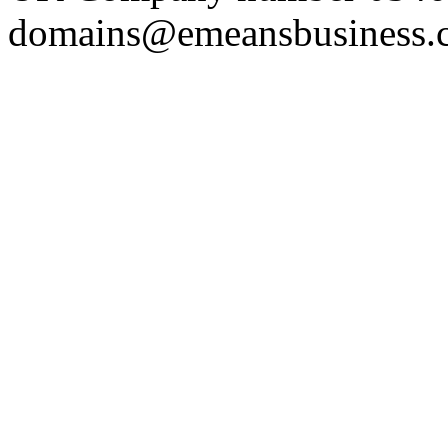
domains@emeansbusiness.