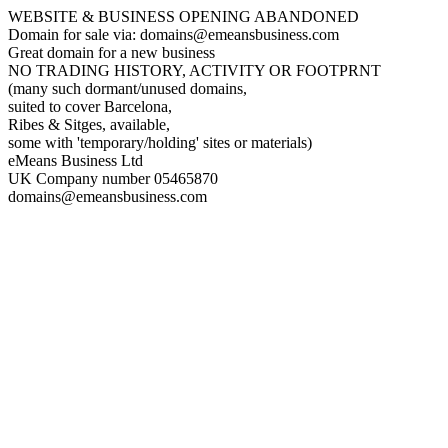
WEBSITE & BUSINESS OPENING ABANDONED
Domain for sale via: domains@emeansbusiness.com
Great domain for a new business
NO TRADING HISTORY, ACTIVITY OR FOOTPRNT
(many such dormant/unused domains,
suited to cover Barcelona,
Ribes & Sitges, available,
some with 'temporary/holding' sites or materials)
eMeans Business Ltd
UK Company number 05465870
domains@emeansbusiness.com