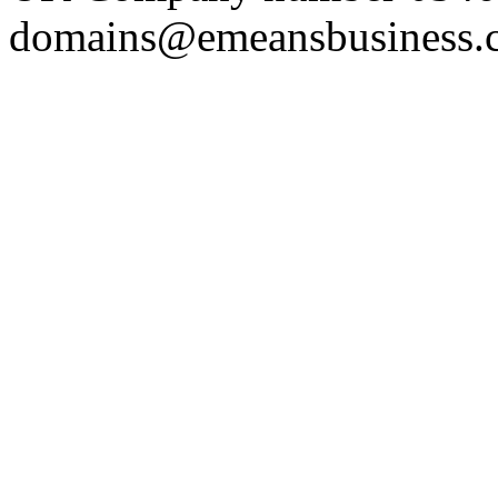
domains@emeansbusiness.