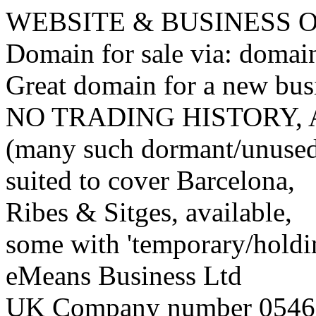
WEBSITE & BUSINESS
Domain for sale via: doma
Great domain for a new bus
NO TRADING HISTORY,
(many such dormant/unuse
suited to cover Barcelona,
Ribes & Sitges, available,
some with 'temporary/holding
eMeans Business Ltd
UK Company number 0546