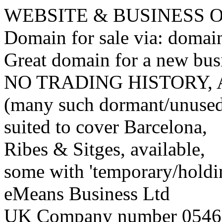
WEBSITE & BUSINESS
Domain for sale via: doma
Great domain for a new bus
NO TRADING HISTORY,
(many such dormant/unuse
suited to cover Barcelona,
Ribes & Sitges, available,
some with 'temporary/holding
eMeans Business Ltd
UK Company number 0546