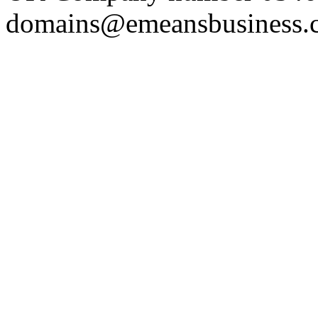
domains@emeansbusiness.