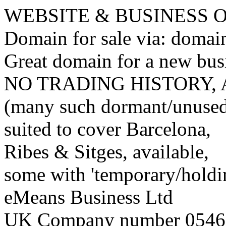
WEBSITE & BUSINESS
Domain for sale via: doma
Great domain for a new bus
NO TRADING HISTORY,
(many such dormant/unuse
suited to cover Barcelona,
Ribes & Sitges, available,
some with 'temporary/holding
eMeans Business Ltd
UK Company number 0546