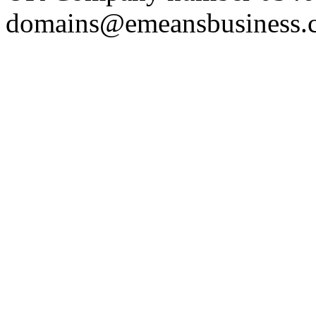
domains@emeansbusiness.