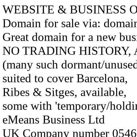
WEBSITE & BUSINESS
Domain for sale via: doma
Great domain for a new bus
NO TRADING HISTORY,
(many such dormant/unuse
suited to cover Barcelona,
Ribes & Sitges, available,
some with 'temporary/holding
eMeans Business Ltd
UK Company number 0546