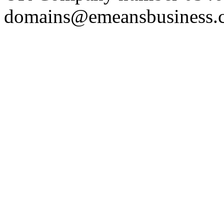
domains@emeansbusiness.