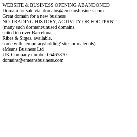
WEBSITE & BUSINESS OPENING ABANDONED
Domain for sale via: domains@emeansbusiness.com
Great domain for a new business
NO TRADING HISTORY, ACTIVITY OR FOOTPRNT
(many such dormant/unused domains,
suited to cover Barcelona,
Ribes & Sitges, available,
some with 'temporary/holding' sites or materials)
eMeans Business Ltd
UK Company number 05465870
domains@emeansbusiness.com